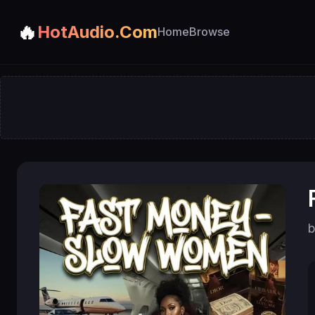
🔥
HotAudio.Com
Home
Browse
b