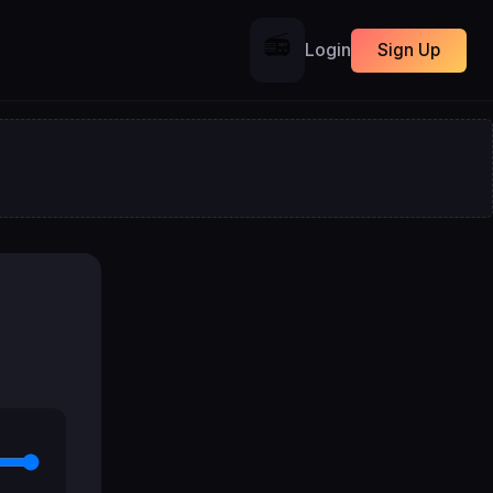
📻
Login
Sign Up