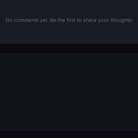
No comments yet. Be the first to share your thoughts!