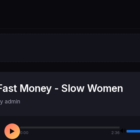
Fast Money - Slow Women
y admin
🔊
▶
0:00
2:36