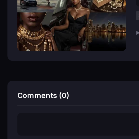
▶
Comments (0)