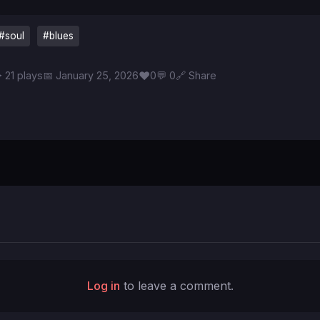
#soul
#blues
♥
 21 plays
📅 January 25, 2026
0
💬 0
🔗 Share
Log in
to leave a comment.