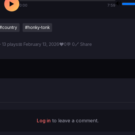
🔊
▶
0:00
7:59
#country
#honky-tonk
♥
 13 plays
📅 February 13, 2026
0
💬 0
🔗 Share
Log in
to leave a comment.