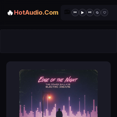
📻
🔥
HotAudio.Com
⏮
⏭
▶
🔁
♡