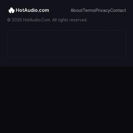
🔥
HotAudio.com
About
Terms
Privacy
Contact
© 2026 HotAudio.Com. All rights reserved.