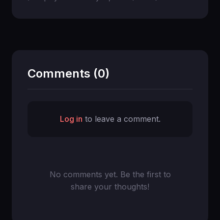
Comments (0)
Log in
to leave a comment.
No comments yet. Be the first to
share your thoughts!