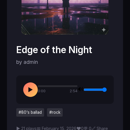
Edge of the Night
by admin
🔊
▶
0:00
2:54
#80's ballad
#rock
♥
▶ 21 plays
📅 February 15, 2026
0
💬 0
🔗 Share