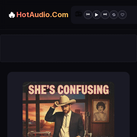
📻
🔥
HotAudio.Com
⏮
⏭
▶
🔁
♡