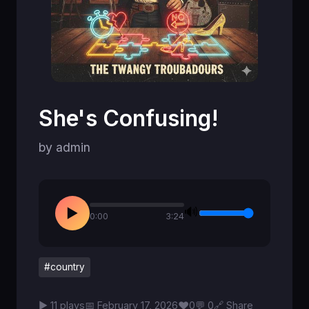
She's Confusing!
by admin
🔊
▶
0:00
3:24
#country
♥
▶ 11 plays
📅 February 17, 2026
0
💬 0
🔗 Share