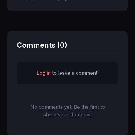
Comments (0)
Log in
to leave a comment.
No comments yet. Be the first to
share your thoughts!