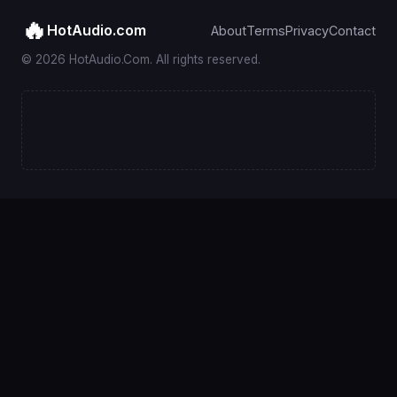
🔥
HotAudio.com
About
Terms
Privacy
Contact
© 2026 HotAudio.Com. All rights reserved.