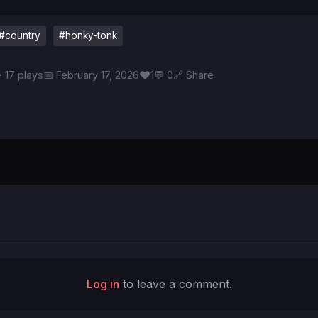
#country
#honky-tonk
♥
 17 plays
📅 February 17, 2026
1
💬 0
🔗 Share
Log in
to leave a comment.