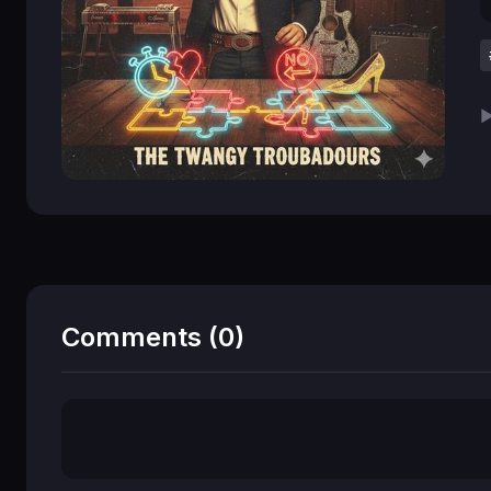
▶
Comments (0)