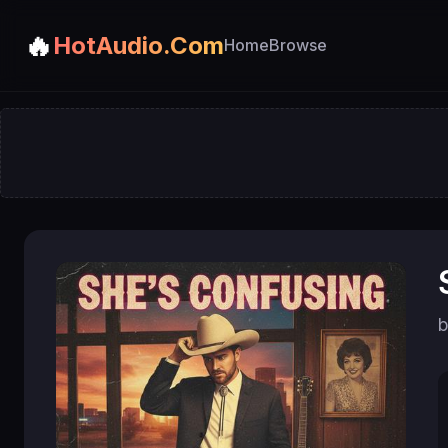
🔥
HotAudio.Com
Home
Browse
b