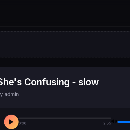
She's Confusing - slow
y admin
🔊
▶
0:00
2:55