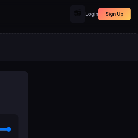
📻
Login
Sign Up