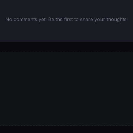
No comments yet. Be the first to share your thoughts!