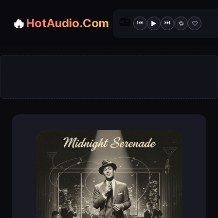
📻
🔥
HotAudio.Com
⏮
⏭
▶
🔁
♡