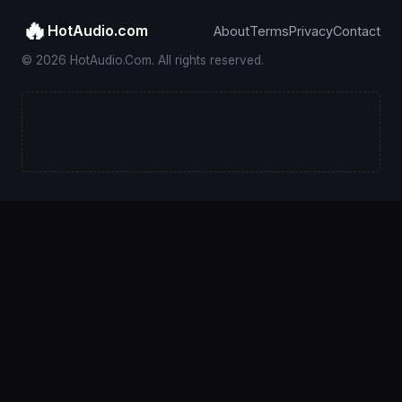
🔥
HotAudio.com
About
Terms
Privacy
Contact
© 2026 HotAudio.Com. All rights reserved.