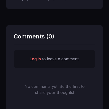
Comments (0)
Log in
to leave a comment.
No comments yet. Be the first to
share your thoughts!