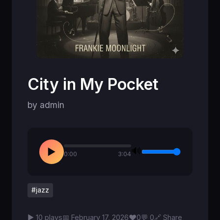
City in My Pocket
by admin
🔊
▶
0:00
3:04
#jazz
♥
▶ 10 plays
📅 February 17, 2026
0
💬 0
🔗 Share