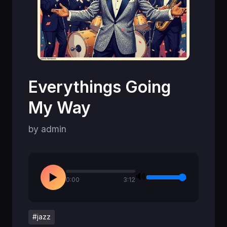
Everythings Going
My Way
by admin
🔊
▶
0:00
3:12
#jazz