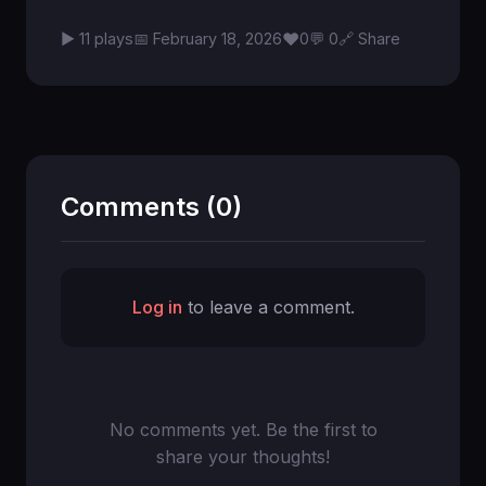
♥
▶ 11 plays
📅 February 18, 2026
0
💬 0
🔗 Share
Comments (0)
Log in
to leave a comment.
No comments yet. Be the first to
share your thoughts!