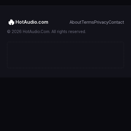
🔥
HotAudio.com
About
Terms
Privacy
Contact
© 2026 HotAudio.Com. All rights reserved.