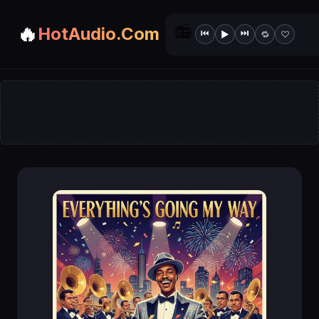
📻
🔥
HotAudio.Com
⏮
⏭
▶
🔁
♡