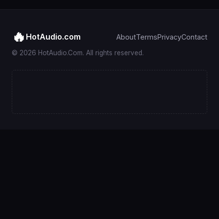
🔥
HotAudio.com
About
Terms
Privacy
Contact
© 2026 HotAudio.Com. All rights reserved.