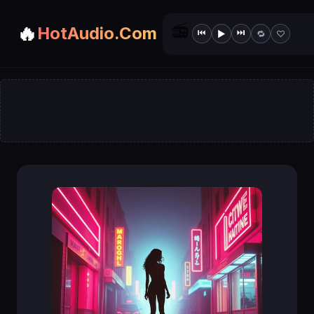
📻
🔥
HotAudio.Com
⏮
⏭
▶
🔁
♡