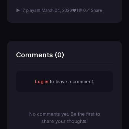
♥
▶ 17 plays
📅 March 04, 2026
1
💬 0
🔗 Share
Comments (0)
Log in
to leave a comment.
No comments yet. Be the first to
share your thoughts!