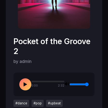
Pocket of the Groove
2
by admin
🔊
▶
0:00
2:32
#dance
#pop
#upbeat