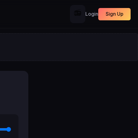
📻
Login
Sign Up