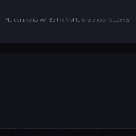
No comments yet. Be the first to share your thoughts!