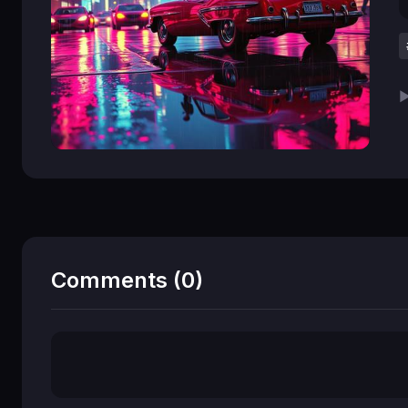
▶
Comments (0)