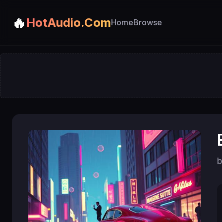
🔥
HotAudio.Com
Home
Browse
b