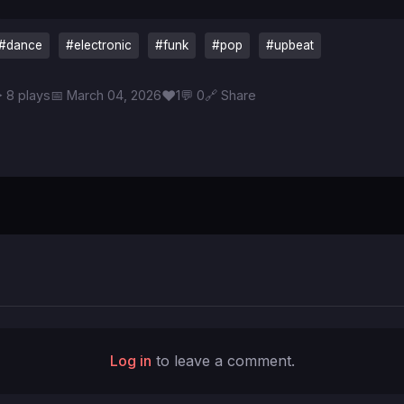
#dance
#electronic
#funk
#pop
#upbeat
♥
 8 plays
📅 March 04, 2026
1
💬 0
🔗 Share
Log in
to leave a comment.