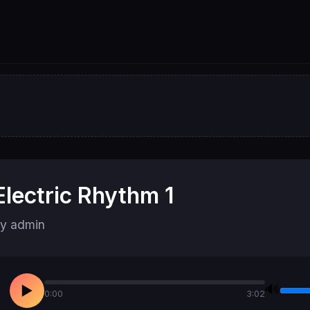
Electric Rhythm 1
y admin
🔊
▶
0:00
3:02