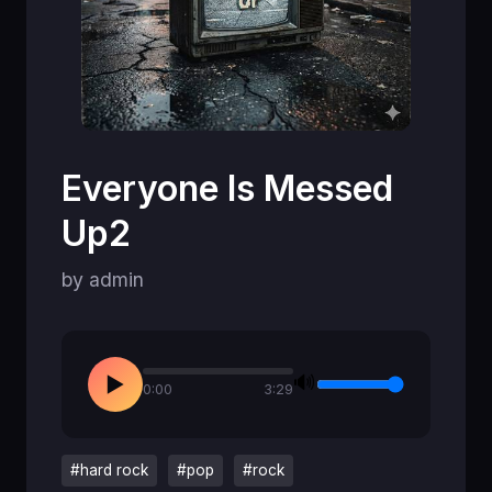
Everyone Is Messed
Up2
by admin
🔊
▶
0:00
3:29
#hard rock
#pop
#rock