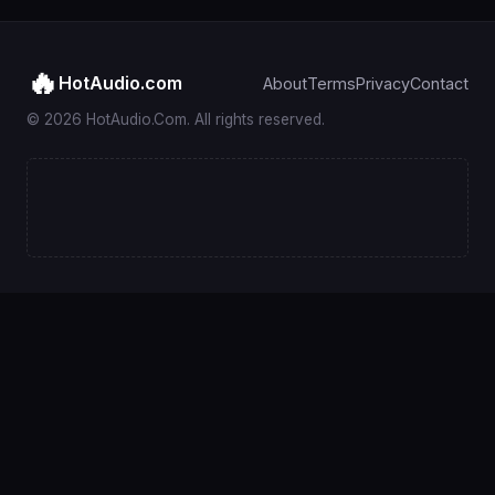
🔥
HotAudio.com
About
Terms
Privacy
Contact
© 2026 HotAudio.Com. All rights reserved.