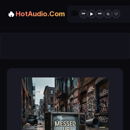
📻
🔥
HotAudio.Com
⏮
⏭
▶
🔁
♡