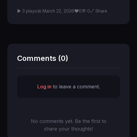
♥
▶ 3 plays
📅 March 22, 2026
0
💬 0
🔗 Share
Comments (0)
Log in
to leave a comment.
No comments yet. Be the first to
share your thoughts!