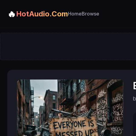
🔥
HotAudio.Com
Home
Browse
b