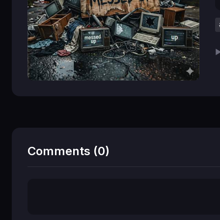
▶
Comments (0)