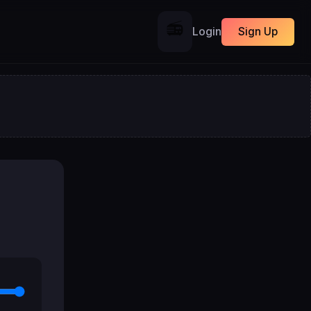
📻
Login
Sign Up