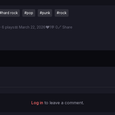
#hard rock
#pop
#punk
#rock
♥
 6 plays
📅 March 22, 2026
1
💬 0
🔗 Share
Log in
to leave a comment.