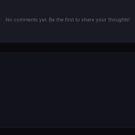
No comments yet. Be the first to share your thoughts!