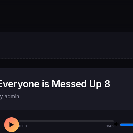
Everyone is Messed Up 8
y admin
🔊
▶
0:00
3:46