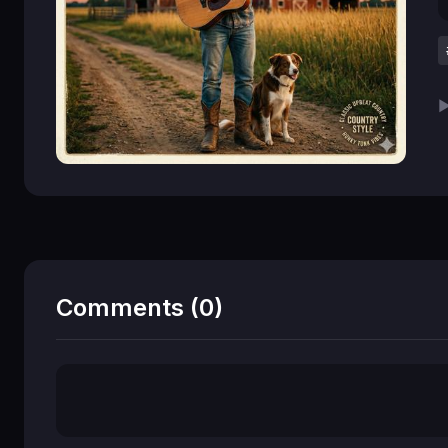
▶
Comments (0)