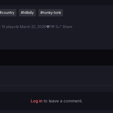
#country
#hillbilly
#honky-tonk
♥
 10 plays
📅 March 22, 2026
1
💬 0
🔗 Share
Log in
to leave a comment.