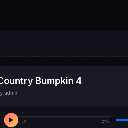
Country Bumpkin 4
y admin
🔊
▶
0:00
2:53