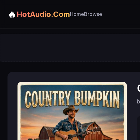
🔥
HotAudio.Com
Home
Browse
b