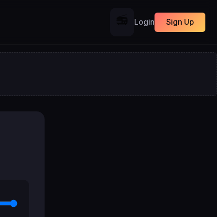
📻
Login
Sign Up