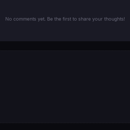
No comments yet. Be the first to share your thoughts!