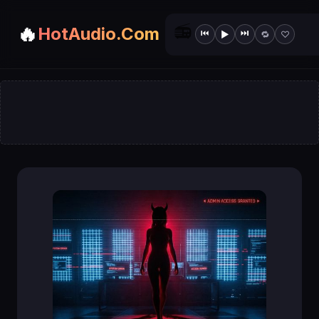
📻
🔥
HotAudio.Com
⏮
⏭
▶
🔁
♡