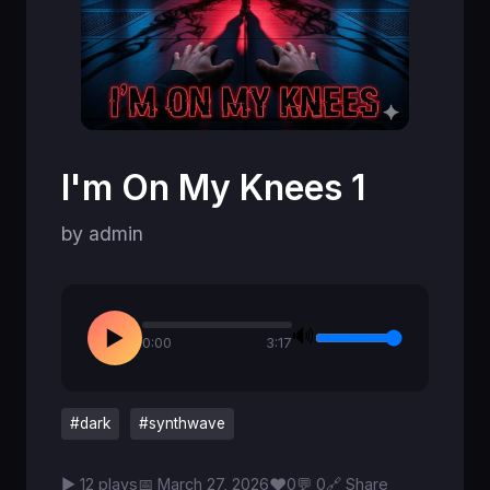
I'm On My Knees 1
by admin
🔊
▶
0:00
3:17
#dark
#synthwave
♥
▶ 12 plays
📅 March 27, 2026
0
💬 0
🔗 Share