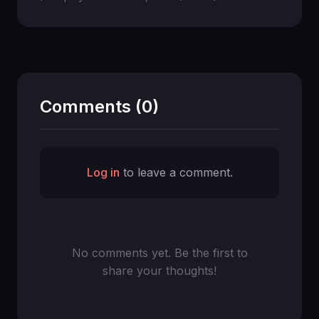
Comments (0)
Log in
to leave a comment.
No comments yet. Be the first to
share your thoughts!