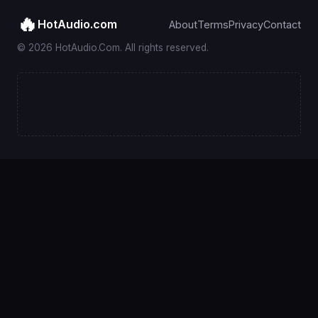
🔥
HotAudio.com
About
Terms
Privacy
Contact
© 2026 HotAudio.Com. All rights reserved.