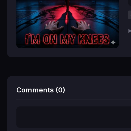
▶
Comments (0)