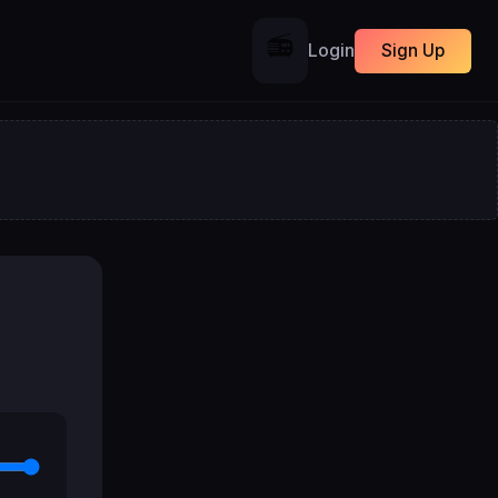
📻
Login
Sign Up