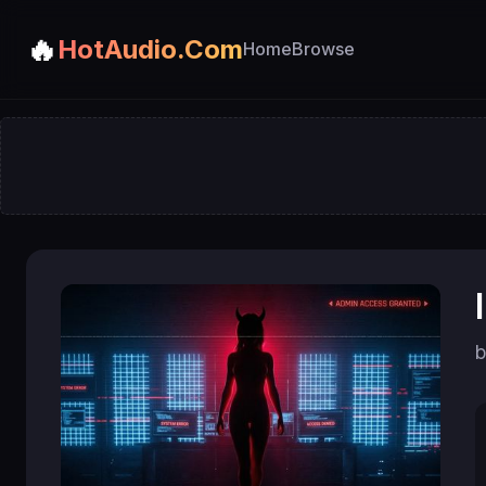
🔥
HotAudio.Com
Home
Browse
b