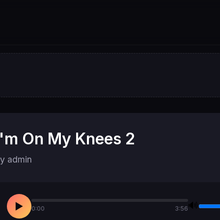
I'm On My Knees 2
y admin
🔊
▶
0:00
3:56