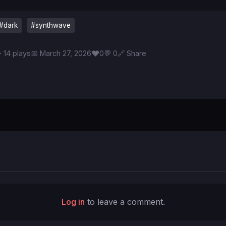
#dark
#synthwave
♥
 14 plays
📅 March 27, 2026
0
💬 0
🔗 Share
Log in
to leave a comment.