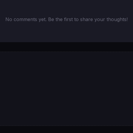
No comments yet. Be the first to share your thoughts!