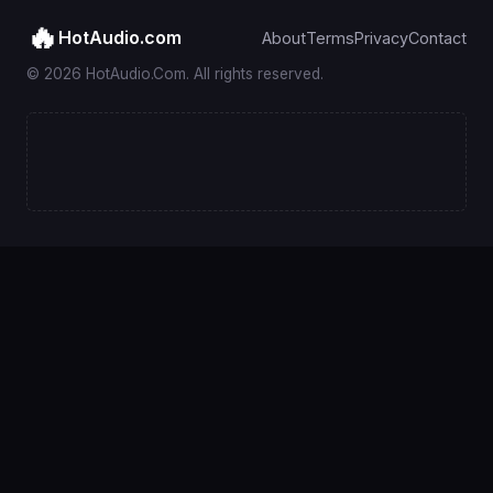
🔥
HotAudio.com
About
Terms
Privacy
Contact
© 2026 HotAudio.Com. All rights reserved.