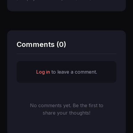
Comments (0)
Log in
to leave a comment.
No comments yet. Be the first to
share your thoughts!