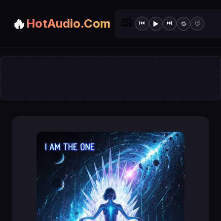
📻
🔥
HotAudio.Com
⏮
⏭
▶
🔁
♡