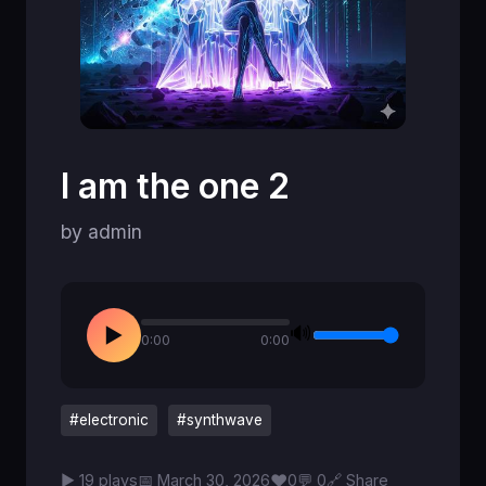
I am the one 2
by admin
🔊
▶
0:00
0:00
#electronic
#synthwave
♥
▶ 19 plays
📅 March 30, 2026
0
💬 0
🔗 Share