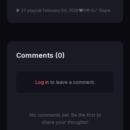
♥
▶ 27 plays
📅 February 04, 2026
0
💬 0
🔗 Share
Comments (0)
Log in
to leave a comment.
No comments yet. Be the first to
share your thoughts!