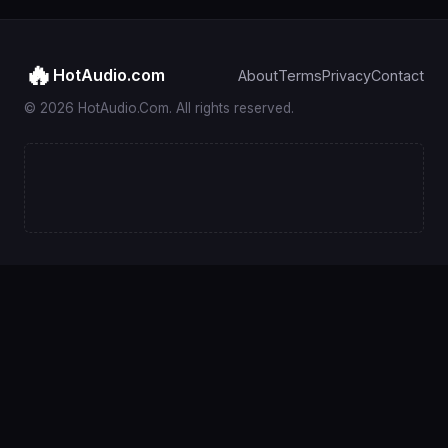
🔥
HotAudio.com
About
Terms
Privacy
Contact
© 2026 HotAudio.Com. All rights reserved.