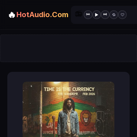
📻
🔥
HotAudio.Com
⏮
⏭
▶
🔁
♡