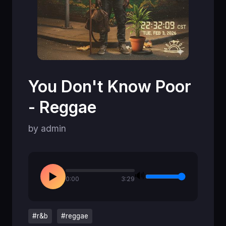
You Don't Know Poor
- Reggae
by admin
🔊
▶
0:00
3:29
#r&b
#reggae