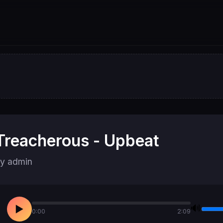
Treacherous - Upbeat
y admin
🔊
▶
0:00
2:09