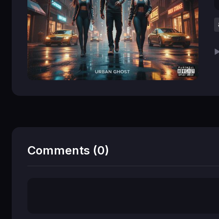
▶
Comments (0)