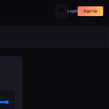
📻
Login
Sign Up