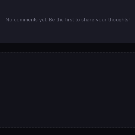
No comments yet. Be the first to share your thoughts!