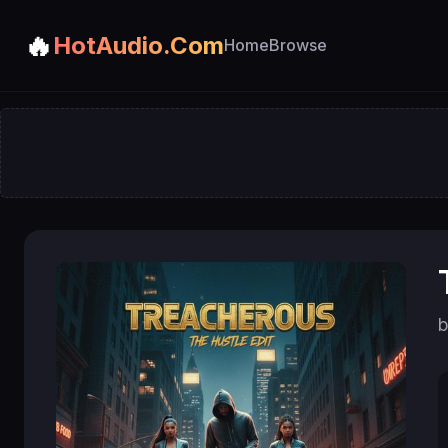
🔥
HotAudio.Com
Home
Browse
b