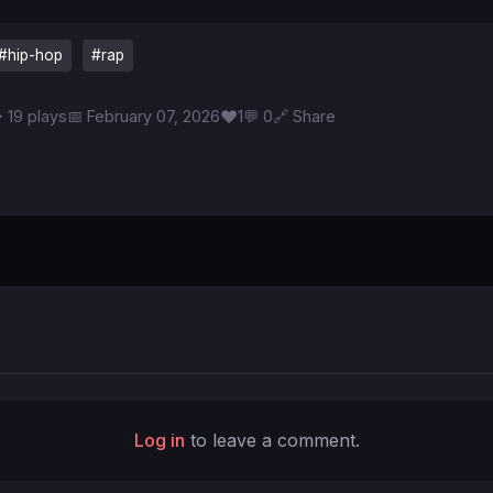
#hip-hop
#rap
♥
 19 plays
📅 February 07, 2026
1
💬 0
🔗 Share
Log in
to leave a comment.