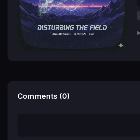
▶
Comments (0)