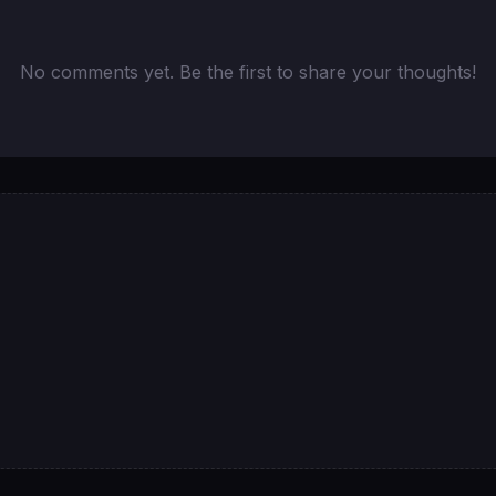
No comments yet. Be the first to share your thoughts!