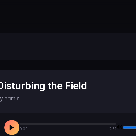
Disturbing the Field
y admin
🔊
▶
0:00
2:51