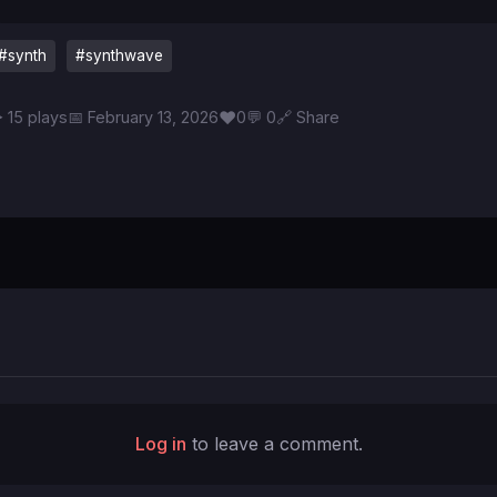
#synth
#synthwave
♥
 15 plays
📅 February 13, 2026
0
💬 0
🔗 Share
Log in
to leave a comment.