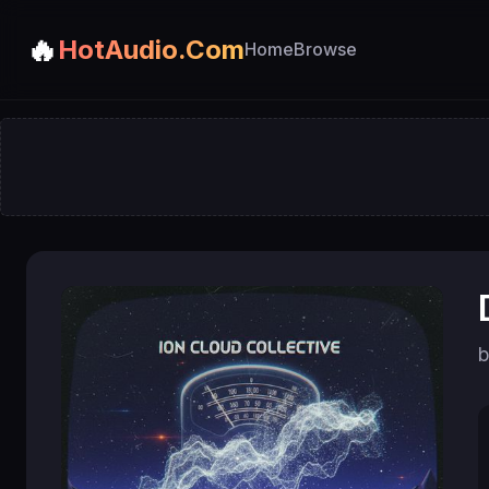
🔥
HotAudio.Com
Home
Browse
b