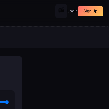
📻
Login
Sign Up