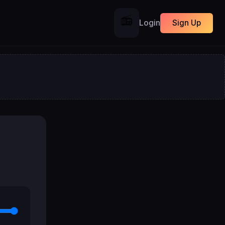
📻
Login
Sign Up