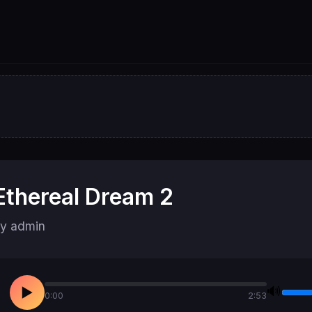
Ethereal Dream 2
y admin
🔊
▶
0:00
2:53