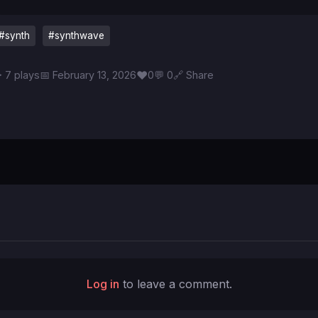
#synth
#synthwave
♥
 7 plays
📅 February 13, 2026
0
💬 0
🔗 Share
Log in
to leave a comment.