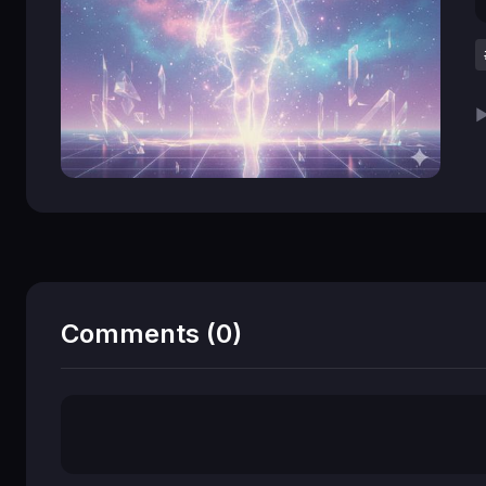
▶
Comments (0)