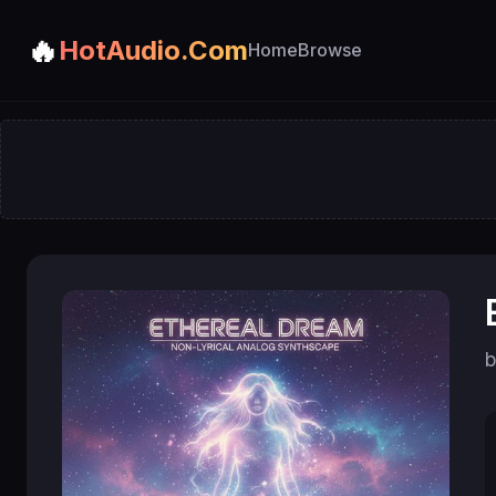
🔥
HotAudio.Com
Home
Browse
b