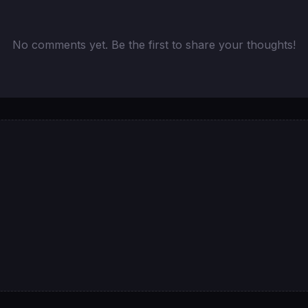
No comments yet. Be the first to share your thoughts!