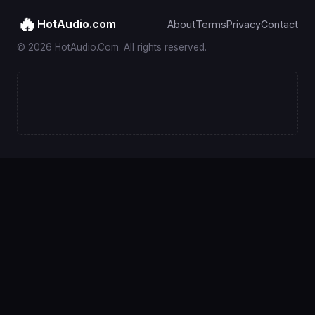
🔥
HotAudio.com
About
Terms
Privacy
Contact
© 2026 HotAudio.Com. All rights reserved.