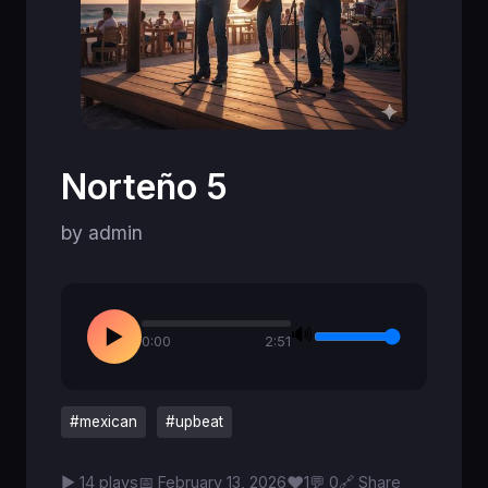
Norteño 5
by admin
🔊
▶
0:00
2:51
#mexican
#upbeat
♥
▶ 14 plays
📅 February 13, 2026
1
💬 0
🔗 Share