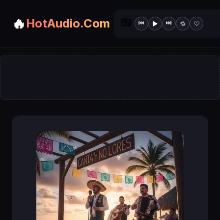
📻
🔥
HotAudio.Com
⏮
⏭
▶
🔁
♡